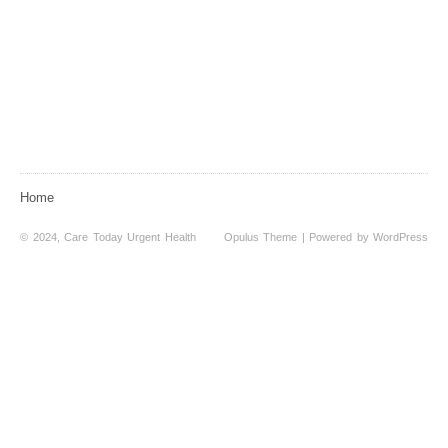
Home
© 2024, Care Today Urgent Health
Opulus Theme
| Powered by
WordPress