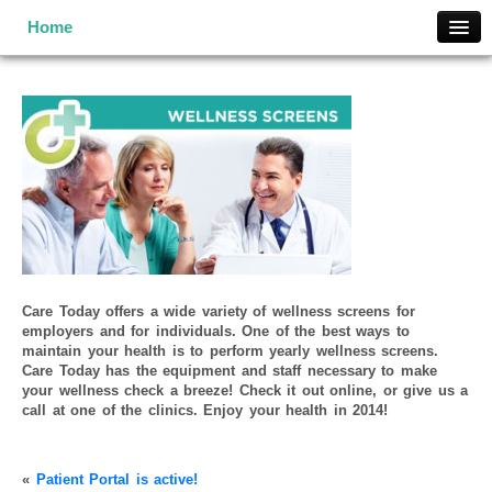
Home
Home
What is MSN?
Services
Locations
Contact Us
Enroll Now
Pricing
MSN Terms and Conditions
Care Today offers a wide variety of wellness screens for
employers and for individuals. One of the best ways to
maintain your health is to perform yearly wellness screens.
Care Today has the equipment and staff necessary to make
your wellness check a breeze! Check it out online, or give us a
call at one of the clinics. Enjoy your health in 2014!
«
Patient Portal is active!